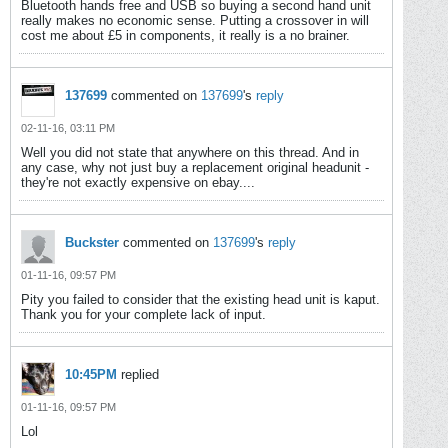
Bluetooth hands free and USB so buying a second hand unit
really makes no economic sense. Putting a crossover in will
cost me about £5 in components, it really is a no brainer.
137699
commented on
137699
's
reply
02-11-16, 03:11 PM
Well you did not state that anywhere on this thread. And in
any case, why not just buy a replacement original headunit -
they're not exactly expensive on ebay....
Buckster
commented on
137699
's
reply
01-11-16, 09:57 PM
Pity you failed to consider that the existing head unit is kaput.
Thank you for your complete lack of input.
10:45PM
replied
01-11-16, 09:57 PM
Lol