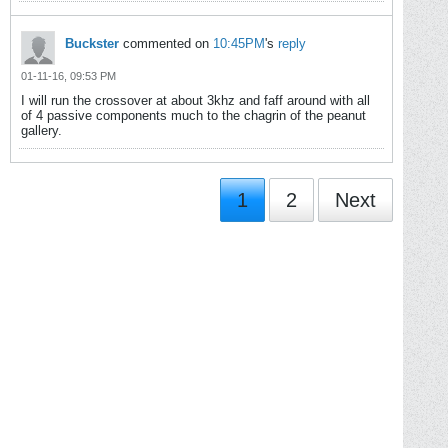
Buckster
commented on
10:45PM
's
reply
01-11-16, 09:53 PM
I will run the crossover at about 3khz and faff around with all
of 4 passive components much to the chagrin of the peanut
gallery.
1
2
Next