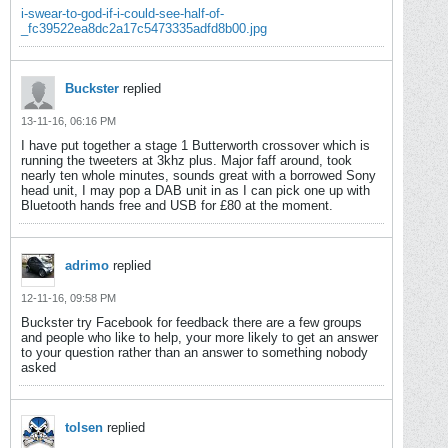
i-swear-to-god-if-i-could-see-half-of-
_fc39522ea8dc2a17c5473335adfd8b00.jpg
Buckster
replied
13-11-16, 06:16 PM
I have put together a stage 1 Butterworth crossover which is
running the tweeters at 3khz plus. Major faff around, took
nearly ten whole minutes, sounds great with a borrowed Sony
head unit, I may pop a DAB unit in as I can pick one up with
Bluetooth hands free and USB for £80 at the moment.
adrimo
replied
12-11-16, 09:58 PM
Buckster try Facebook for feedback there are a few groups
and people who like to help, your more likely to get an answer
to your question rather than an answer to something nobody
asked
tolsen
replied