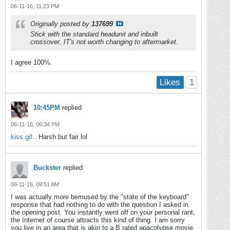
06-11-16, 11:23 PM
Originally posted by
137699
Stick with the standard headunit and inbuilt
crossover. IT's not worth changing to aftermarket.
I agree 100℅.
1
Likes
10:45PM
replied
06-11-16, 06:34 PM
kiss.gif
.. Harsh but fair lol
Buckster
replied
06-11-16, 09:51 AM
I was actually more bemused by the "state of the keyboard"
response that had nothing to do with the question I asked in
the opening post. You instantly went off on your personal rant,
the Internet of course attracts this kind of thing. I am sorry
you live in an area that is akin to a B rated apacolypse movie