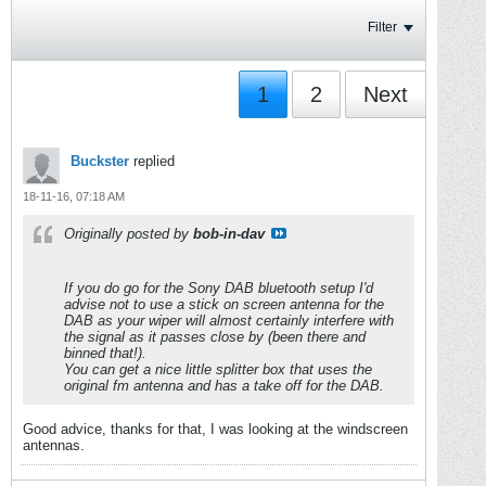
Filter
1
2
Next
Buckster
replied
18-11-16, 07:18 AM
Originally posted by
bob-in-dav
If you do go for the Sony DAB bluetooth setup I'd
advise not to use a stick on screen antenna for the
DAB as your wiper will almost certainly interfere with
the signal as it passes close by (been there and
binned that!).
You can get a nice little splitter box that uses the
original fm antenna and has a take off for the DAB.
Good advice, thanks for that, I was looking at the windscreen
antennas.