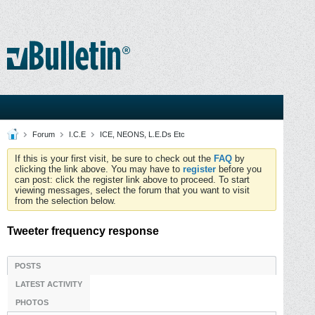
Forum
I.C.E
ICE, NEONS, L.E.Ds Etc
If this is your first visit, be sure to check out the
FAQ
by
clicking the link above. You may have to
register
before you
can post: click the register link above to proceed. To start
viewing messages, select the forum that you want to visit
from the selection below.
Tweeter frequency response
POSTS
LATEST ACTIVITY
PHOTOS