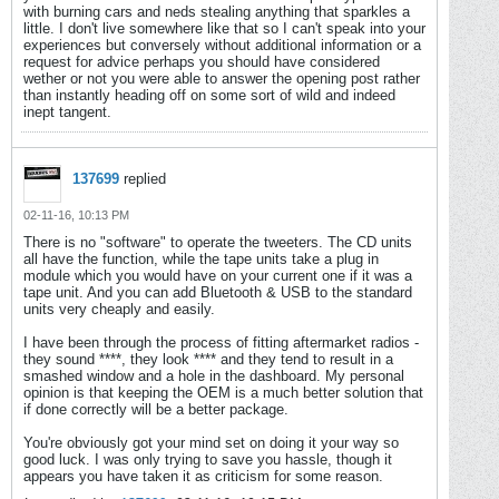
with burning cars and neds stealing anything that sparkles a
little. I don't live somewhere like that so I can't speak into your
experiences but conversely without additional information or a
request for advice perhaps you should have considered
wether or not you were able to answer the opening post rather
than instantly heading off on some sort of wild and indeed
inept tangent.
137699
replied
02-11-16, 10:13 PM
There is no "software" to operate the tweeters. The CD units
all have the function, while the tape units take a plug in
module which you would have on your current one if it was a
tape unit. And you can add Bluetooth & USB to the standard
units very cheaply and easily.
I have been through the process of fitting aftermarket radios -
they sound ****, they look **** and they tend to result in a
smashed window and a hole in the dashboard. My personal
opinion is that keeping the OEM is a much better solution that
if done correctly will be a better package.
You're obviously got your mind set on doing it your way so
good luck. I was only trying to save you hassle, though it
appears you have taken it as criticism for some reason.