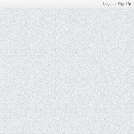
Login or Sign Up