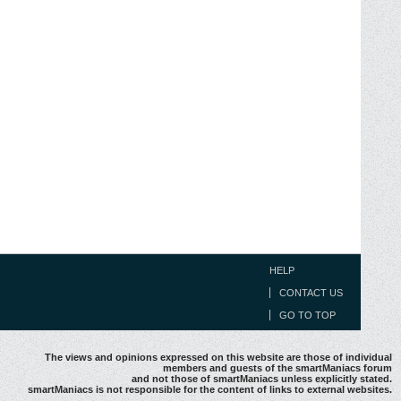
HELP
CONTACT US
GO TO TOP
The views and opinions expressed on this website are those of individual
members and guests of the smartManiacs forum
and not those of smartManiacs unless explicitly stated.
smartManiacs is not responsible for the content of links to external websites.