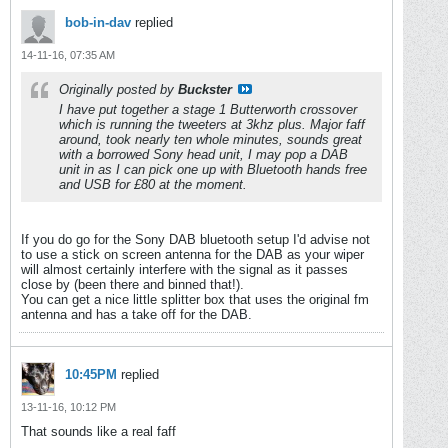
bob-in-dav
replied
14-11-16, 07:35 AM
Originally posted by
Buckster
I have put together a stage 1 Butterworth crossover
which is running the tweeters at 3khz plus. Major faff
around, took nearly ten whole minutes, sounds great
with a borrowed Sony head unit, I may pop a DAB
unit in as I can pick one up with Bluetooth hands free
and USB for £80 at the moment.
If you do go for the Sony DAB bluetooth setup I'd advise not
to use a stick on screen antenna for the DAB as your wiper
will almost certainly interfere with the signal as it passes
close by (been there and binned that!).
You can get a nice little splitter box that uses the original fm
antenna and has a take off for the DAB.
10:45PM
replied
13-11-16, 10:12 PM
That sounds like a real faff