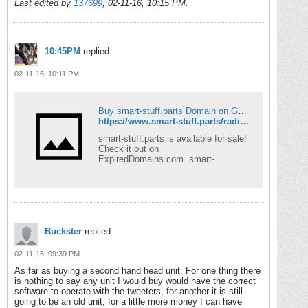
Last edited by
137699
;
02-11-16, 10:15 PM
.
10:45PM
replied
02-11-16, 10:11 PM
Buy smart-stuff.parts Domain on GoDaddy for 100 | ExpiredDomains.com
https://www.smart-stuff.parts/radio-fascia-adapter---450-fortwo-127
smart-stuff.parts is available for sale!
Check it out on
ExpiredDomains.com. smart-
stuff.parts is in high demand, secure
it today!
Buckster
replied
02-11-16, 09:39 PM
As far as buying a second hand head unit. For one thing there
is nothing to say any unit I would buy would have the correct
software to operate with the tweeters, for another it is still
going to be an old unit, for a little more money I can have