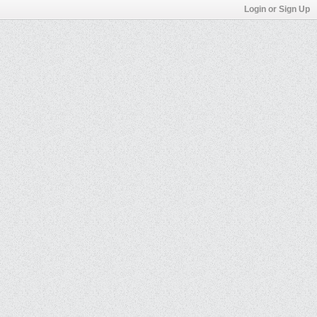
Login or Sign Up