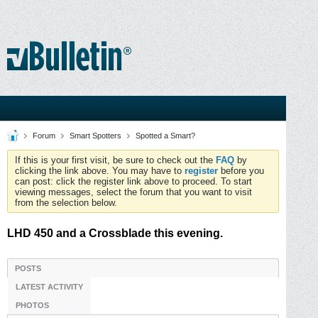
Forum
Smart Spotters
Spotted a Smart?
If this is your first visit, be sure to check out the
FAQ
by
clicking the link above. You may have to
register
before you
can post: click the register link above to proceed. To start
viewing messages, select the forum that you want to visit
from the selection below.
LHD 450 and a Crossblade this evening.
POSTS
LATEST ACTIVITY
PHOTOS