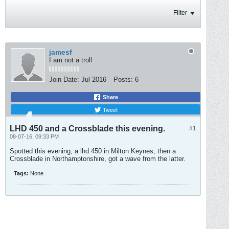
Filter
jamesf
I am not a troll
Join Date:
Jul 2016
Posts:
6
Share
Tweet
LHD 450 and a Crossblade this evening.
#1
08-07-16, 09:33 PM
Spotted this evening, a lhd 450 in Milton Keynes, then a
Crossblade in Northamptonshire, got a wave from the latter.
Tags:
None