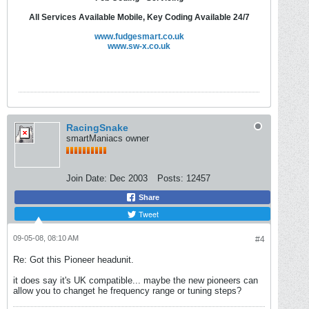
All Services Available Mobile, Key Coding Available 24/7
www.fudgesmart.co.uk
www.sw-x.co.uk
RacingSnake
smartManiacs owner
Join Date:
Dec 2003
Posts:
12457
Share
Tweet
09-05-08, 08:10 AM
#4
Re: Got this Pioneer headunit.
it does say it's UK compatible... maybe the new pioneers can
allow you to changet he frequency range or tuning steps?