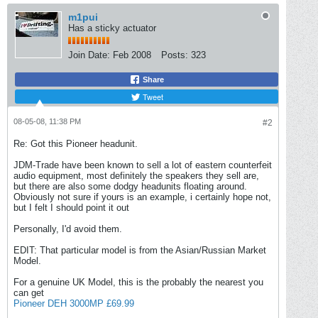
m1pui
Has a sticky actuator
Join Date:
Feb 2008
Posts:
323
Share
Tweet
08-05-08, 11:38 PM
#2
Re: Got this Pioneer headunit.
JDM-Trade have been known to sell a lot of eastern counterfeit
audio equipment, most definitely the speakers they sell are,
but there are also some dodgy headunits floating around.
Obviously not sure if yours is an example, i certainly hope not,
but I felt I should point it out
Personally, I'd avoid them.
EDIT: That particular model is from the Asian/Russian Market
Model.
For a genuine UK Model, this is the probably the nearest you
can get
Pioneer DEH 3000MP £69.99