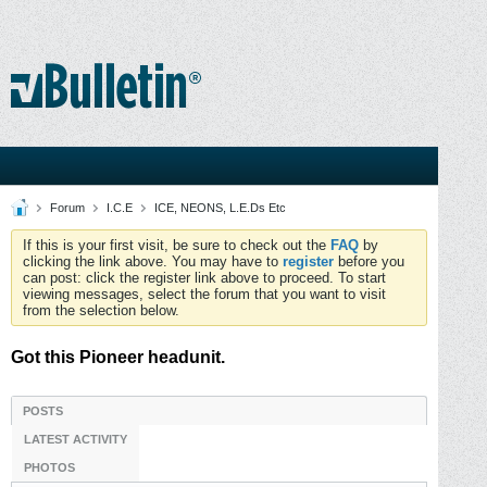
Forum
I.C.E
ICE, NEONS, L.E.Ds Etc
If this is your first visit, be sure to check out the
FAQ
by
clicking the link above. You may have to
register
before you
can post: click the register link above to proceed. To start
viewing messages, select the forum that you want to visit
from the selection below.
Got this Pioneer headunit.
POSTS
LATEST ACTIVITY
PHOTOS