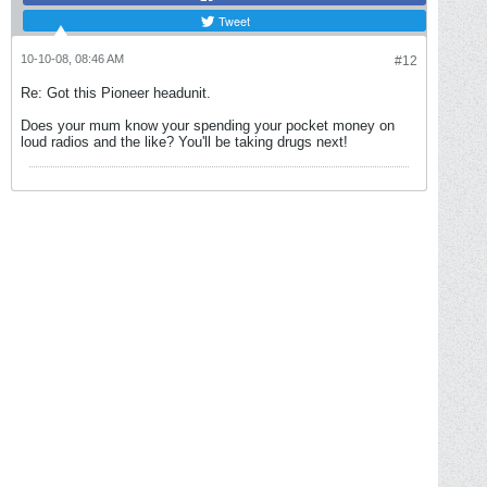
Tweet
10-10-08, 08:46 AM
#12
Re: Got this Pioneer headunit.
Does your mum know your spending your pocket money on
loud radios and the like? You'll be taking drugs next!