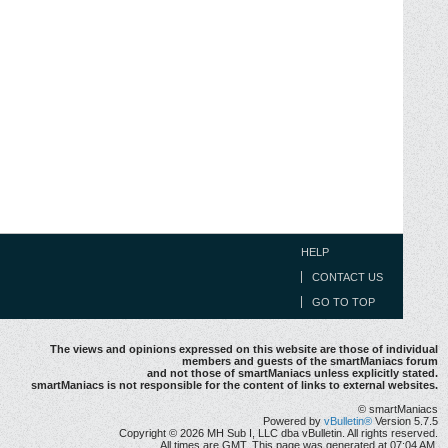
HELP
CONTACT US
GO TO TOP
The views and opinions expressed on this website are those of individual
members and guests of the smartManiacs forum
and not those of smartManiacs unless explicitly stated.
smartManiacs is not responsible for the content of links to external websites.
© smartManiacs
Powered by
vBulletin®
Version 5.7.5
Copyright © 2026 MH Sub I, LLC dba vBulletin. All rights reserved.
All times are GMT. This page was generated at 07:04 AM.