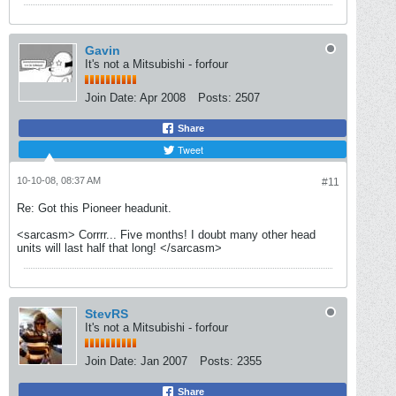
Gavin
It's not a Mitsubishi - forfour
Join Date:
Apr 2008
Posts:
2507
Share
Tweet
10-10-08, 08:37 AM
#11
Re: Got this Pioneer headunit.
<sarcasm> Corrrr... Five months! I doubt many other head
units will last half that long! </sarcasm>
StevRS
It's not a Mitsubishi - forfour
Join Date:
Jan 2007
Posts:
2355
Share