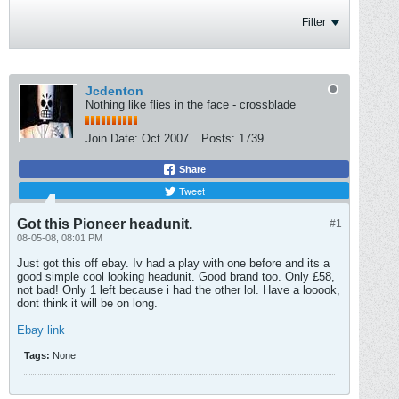
Filter
Jcdenton
Nothing like flies in the face - crossblade
Join Date:
Oct 2007
Posts:
1739
Share
Tweet
Got this Pioneer headunit.
#1
08-05-08, 08:01 PM
Just got this off ebay. Iv had a play with one before and its a
good simple cool looking headunit. Good brand too. Only £58,
not bad! Only 1 left because i had the other lol. Have a looook,
dont think it will be on long.
Ebay link
Tags:
None