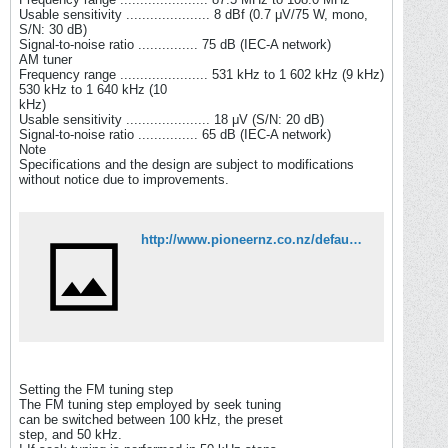
Usable sensitivity ..................... 8 dBf (0.7 μV/75 W, mono,
S/N: 30 dB)
Signal-to-noise ratio ............... 75 dB (IEC-A network)
AM tuner
Frequency range ...................... 531 kHz to 1 602 kHz (9 kHz)
530 kHz to 1 640 kHz (10
kHz)
Usable sensitivity ..................... 18 μV (S/N: 20 dB)
Signal-to-noise ratio ............... 65 dB (IEC-A network)
Note
Specifications and the design are subject to modifications
without notice due to improvements.
http://www.pioneernz.co.nz/default.asp?ObjectID=307&StockCode=DEH2050MPG
Setting the FM tuning step
The FM tuning step employed by seek tuning
can be switched between 100 kHz, the preset
step, and 50 kHz.