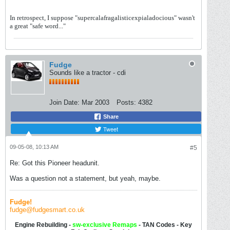
In retrospect, I suppose "supercalafragalisticexpialadocious" wasn't
a great "safe word..."
Fudge
Sounds like a tractor - cdi
Join Date:
Mar 2003
Posts:
4382
Share
Tweet
09-05-08, 10:13 AM
#5
Re: Got this Pioneer headunit.
Was a question not a statement, but yeah, maybe.
Fudge!
fudge@fudgesmart.co.uk
Engine Rebuilding -
sw-
exclusive Remaps
- TAN Codes - Key