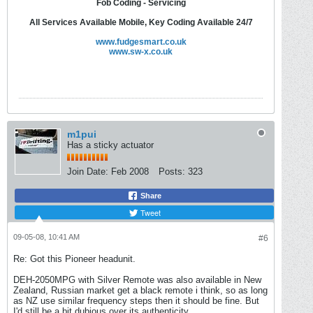
Fob Coding - Servicing
All Services Available Mobile, Key Coding Available 24/7
www.fudgesmart.co.uk
www.sw-x.co.uk
m1pui
Has a sticky actuator
Join Date:
Feb 2008
Posts:
323
Share
Tweet
09-05-08, 10:41 AM
#6
Re: Got this Pioneer headunit.
DEH-2050MPG with Silver Remote was also available in New
Zealand, Russian market get a black remote i think, so as long
as NZ use similar frequency steps then it should be fine. But
I'd still be a bit dubious over its authenticity