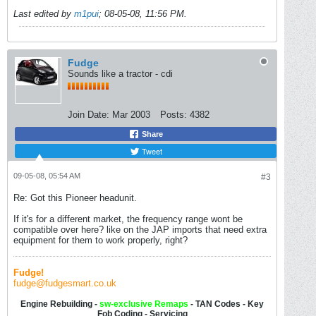
Last edited by
m1pui
;
08-05-08, 11:56 PM
.
Fudge
Sounds like a tractor - cdi
Join Date:
Mar 2003
Posts:
4382
Share
Tweet
09-05-08, 05:54 AM
#3
Re: Got this Pioneer headunit.
If it's for a different market, the frequency range wont be
compatible over here? like on the JAP imports that need extra
equipment for them to work properly, right?
Fudge!
fudge@fudgesmart.co.uk
Engine Rebuilding -
sw-
exclusive Remaps
- TAN Codes - Key
Fob Coding - Servicing