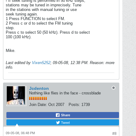
! If seek tuning is performed in 50 kHz steps,
stations may be tuned in imprecisely. Tune
in the stations with manual tuning or use
seek tuning again.
1 Press FUNCTION to select FM.
2 Press c or d to select the FM tuning
step.
Press c to select 50 (50 kHz). Press d to select
100 (100 kHz).
Mike.
Last edited by
Vixen5252
;
09-05-08, 12:38 PM
.
Reason:
more
info.
Jcdenton
Nothing like flies in the face - crossblade
Join Date:
Oct 2007
Posts:
1739
Share
Tweet
09-05-08, 06:48 PM
#8