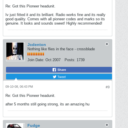
Re: Got this Pioneer headunit.
Iv just fitted it and its brilliant. Radio works fine and its really
good quality. Comes with all pioneer codes and marks so its
genuine. It looks and sounds sweet! Highly recommended!
Jcdenton
Nothing like flies in the face - crossblade
Join Date:
Oct 2007
Posts:
1739
Share
Tweet
09-10-08, 06:43 PM
#9
Re: Got this Pioneer headunit.
after 5 months still going strong, its an amazing hu
Fudge