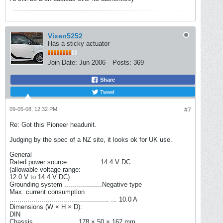
Vixen5252
Has a sticky actuator
Join Date:
Jun 2006
Posts:
369
Share
Tweet
09-05-08, 12:32 PM
#7
Re: Got this Pioneer headunit.
Judging by the spec of a NZ site, it looks ok for UK use.
General
Rated power source ............... 14.4 V DC
(allowable voltage range:
12.0 V to 14.4 V DC)
Grounding system ...................Negative type
Max. current consumption
.................................................. ... 10.0 A
Dimensions (W × H × D):
DIN
Chassis ..................... 178 × 50 × 162 mm