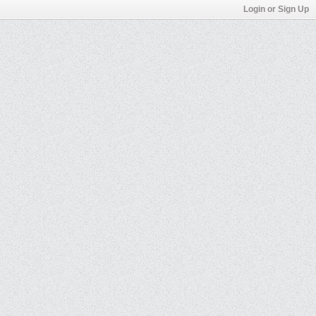
Login or Sign Up