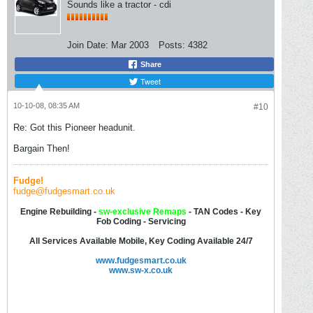
Sounds like a tractor - cdi
Join Date:
Mar 2003
Posts:
4382
Share
Tweet
10-10-08, 08:35 AM
#10
Re: Got this Pioneer headunit.
Bargain Then!
Fudge!
fudge@fudgesmart.co.uk
Engine Rebuilding -
sw-
exclusive Remaps
- TAN Codes - Key
Fob Coding - Servicing
All Services Available Mobile, Key Coding Available 24/7
www.fudgesmart.co.uk
www.sw-x.co.uk