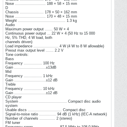
Nose ........................... 188 × 58 × 15 mm
D
Chassis ..................... 178 × 50 × 162 mm
Nose ........................... 170 × 48 × 15 mm
Weight .......................................... 1.3 kg
Audio
Maximum power output ....... 50 W × 4
Continuous power output ... 22 W × 4 (50 Hz to 15 000
Hz, 5% THD, 4 W load, both
channels driven)
Load impedance ...................... 4 W (4 W to 8 W allowable)
Preout max output level ....... 2.2 V
Tone controls:
Bass
Frequency ................ 100 Hz
Gain ............................±13dB
Mid
Frequency ................ 1 kHz
Gain ............................±12 dB
Treble
Frequency ................ 10 kHz
Gain ............................±12 dB
CD player
System .......................................... Compact disc audio
system
Usable discs .............................. Compact disc
Signal-to-noise ratio ............... 94 dB (1 kHz) (IEC-A network)
Number of channels .............. 2 (stereo)
FM tuner
Frequency range ...................... 87.5 MHz to 108.0 MHz