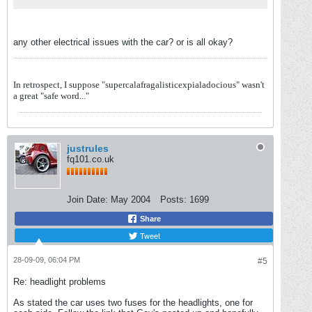
any other electrical issues with the car? or is all okay?
In retrospect, I suppose "supercalafragalisticexpialadocious" wasn't
a great "safe word..."
justrules
fq101.co.uk
Join Date:
May 2004
Posts:
1699
Share
Tweet
28-09-09, 06:04 PM
#5
Re: headlight problems
As stated the car uses two fuses for the headlights, one for