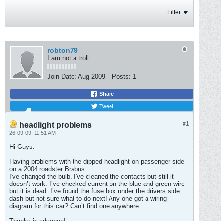
Filter
robton79
I am not a troll
Join Date:
Aug 2009
Posts:
1
Share
Tweet
#1
headlight problems
26-09-09, 11:51 AM
Hi Guys.
Having problems with the dipped headlight on passenger side
on a 2004 roadster Brabus.
I've changed the bulb. I've cleaned the contacts but still it
doesn’t work. I’ve checked current on the blue and green wire
but it is dead. I’ve found the fuse box under the drivers side
dash but not sure what to do next! Any one got a wiring
diagram for this car? Can’t find one anywhere.
Thanks in advance!