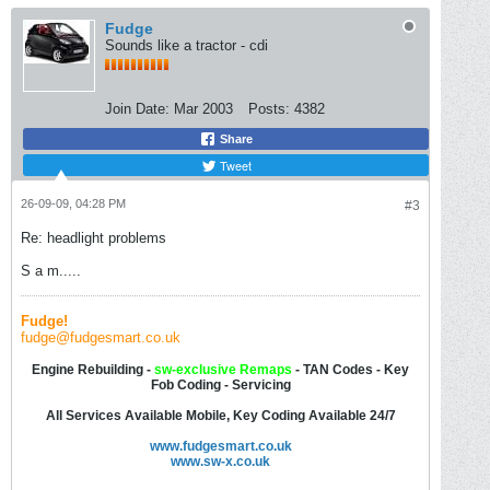
Fudge
Sounds like a tractor - cdi
Join Date:
Mar 2003
Posts:
4382
Share
Tweet
26-09-09, 04:28 PM
#3
Re: headlight problems
S a m.....
Fudge!
fudge@fudgesmart.co.uk
Engine Rebuilding -
sw-
exclusive Remaps
- TAN Codes - Key
Fob Coding - Servicing
All Services Available Mobile, Key Coding Available 24/7
www.fudgesmart.co.uk
www.sw-x.co.uk