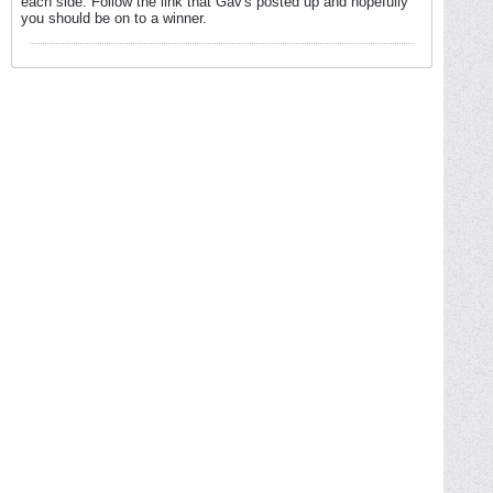
each side. Follow the link that Gav's posted up and hopefully
you should be on to a winner.