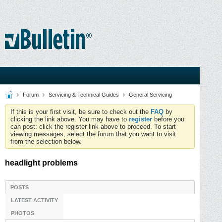
Forum
Servicing & Technical Guides
General Servicing
If this is your first visit, be sure to check out the
FAQ
by
clicking the link above. You may have to
register
before you
can post: click the register link above to proceed. To start
viewing messages, select the forum that you want to visit
from the selection below.
headlight problems
POSTS
LATEST ACTIVITY
PHOTOS