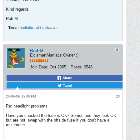
Kind regards
Rob M.
Tags:
headlights
,
wiring diagram
RichG
Ex smartManiacs Owner :)
Join Date:
Oct 2005
Posts:
6548
Share
Tweet
26-09-09, 12:06 PM
#2
Re: headlight problems
Have you checked the fuse is OK? Sometimes they look OK
but are not, swap with the offside fuse if you don't have a
multimeter.