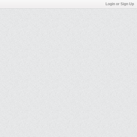
Login or Sign Up