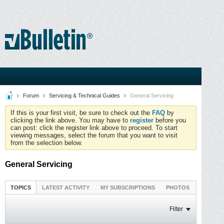
Forum
Servicing & Technical Guides
General Servicing
If this is your first visit, be sure to check out the
FAQ
by
clicking the link above. You may have to
register
before you
can post: click the register link above to proceed. To start
viewing messages, select the forum that you want to visit
from the selection below.
General Servicing
TOPICS
LATEST ACTIVITY
MY SUBSCRIPTIONS
PHOTOS
Filter