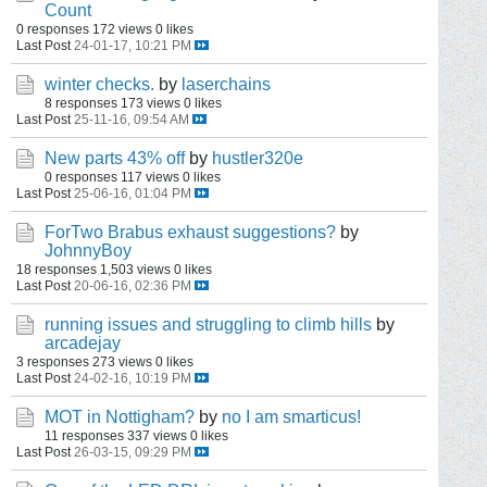
Count
0 responses
172 views
0 likes
Last Post
24-01-17, 10:21 PM
winter checks.
by
laserchains
8 responses
173 views
0 likes
Last Post
25-11-16, 09:54 AM
New parts 43% off
by
hustler320e
0 responses
117 views
0 likes
Last Post
25-06-16, 01:04 PM
ForTwo Brabus exhaust suggestions?
by
JohnnyBoy
18 responses
1,503 views
0 likes
Last Post
20-06-16, 02:36 PM
running issues and struggling to climb hills
by
arcadejay
3 responses
273 views
0 likes
Last Post
24-02-16, 10:19 PM
MOT in Nottigham?
by
no I am smarticus!
11 responses
337 views
0 likes
Last Post
26-03-15, 09:29 PM