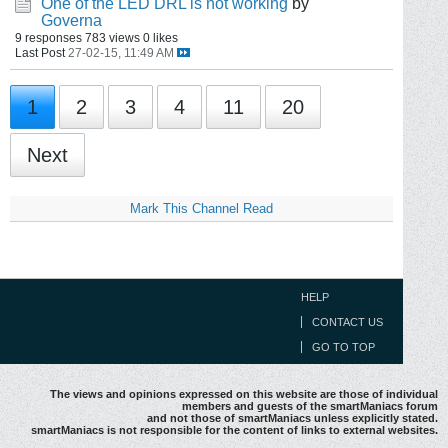
One of the LED DRL is not working
by
Governa
9 responses
783 views
0 likes
Last Post
27-02-15, 11:49 AM
1
2
3
4
11
20
Next
Mark This Channel Read
HELP
CONTACT US
GO TO TOP
The views and opinions expressed on this website are those of individual
members and guests of the smartManiacs forum
and not those of smartManiacs unless explicitly stated.
smartManiacs is not responsible for the content of links to external websites.