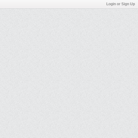
Login or Sign Up