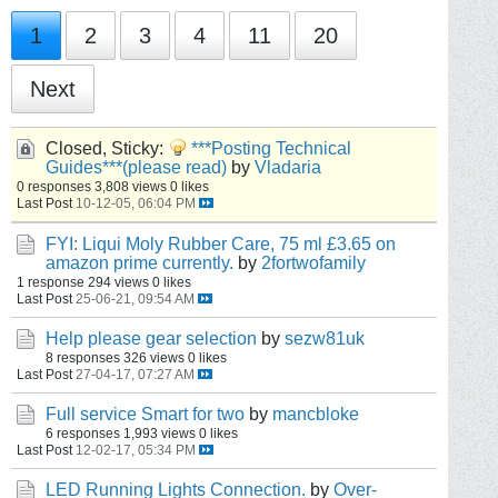
1
2
3
4
11
20
Next
Closed, Sticky:
***Posting Technical
Guides***(please read)
by
Vladaria
0 responses
3,808 views
0 likes
Last Post
10-12-05, 06:04 PM
FYI: Liqui Moly Rubber Care, 75 ml £3.65 on
amazon prime currently.
by
2fortwofamily
1 response
294 views
0 likes
Last Post
25-06-21, 09:54 AM
Help please gear selection
by
sezw81uk
8 responses
326 views
0 likes
Last Post
27-04-17, 07:27 AM
Full service Smart for two
by
mancbloke
6 responses
1,993 views
0 likes
Last Post
12-02-17, 05:34 PM
LED Running Lights Connection.
by
Over-