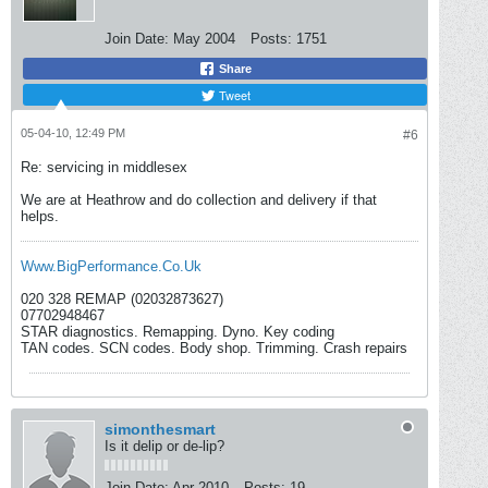
Join Date:
May 2004
Posts:
1751
Share
Tweet
05-04-10, 12:49 PM
#6
Re: servicing in middlesex
We are at Heathrow and do collection and delivery if that
helps.
Www.BigPerformance.Co.Uk
020 328 REMAP (02032873627)
07702948467
STAR diagnostics. Remapping. Dyno. Key coding
TAN codes. SCN codes. Body shop. Trimming. Crash repairs
simonthesmart
Is it delip or de-lip?
Join Date:
Apr 2010
Posts:
19