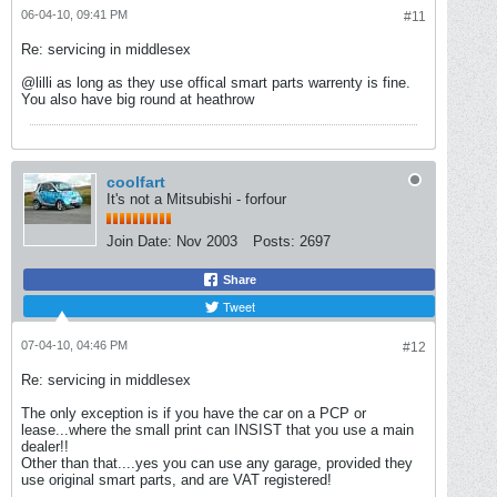
06-04-10, 09:41 PM
#11
Re: servicing in middlesex
@lilli as long as they use offical smart parts warrenty is fine.
You also have big round at heathrow
coolfart
It's not a Mitsubishi - forfour
Join Date:
Nov 2003
Posts:
2697
Share
Tweet
07-04-10, 04:46 PM
#12
Re: servicing in middlesex
The only exception is if you have the car on a PCP or
lease...where the small print can INSIST that you use a main
dealer!!
Other than that....yes you can use any garage, provided they
use original smart parts, and are VAT registered!