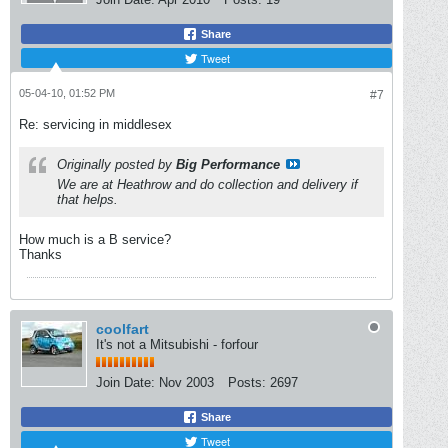
Share
Tweet
05-04-10, 01:52 PM
#7
Re: servicing in middlesex
Originally posted by
Big Performance
We are at Heathrow and do collection and delivery if
that helps.
How much is a B service?
Thanks
coolfart
It's not a Mitsubishi - forfour
Join Date:
Nov 2003
Posts:
2697
Share
Tweet