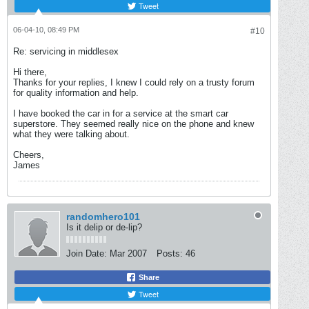
Tweet
06-04-10, 08:49 PM
#10
Re: servicing in middlesex
Hi there,
Thanks for your replies, I knew I could rely on a trusty forum
for quality information and help.
I have booked the car in for a service at the smart car
superstore. They seemed really nice on the phone and knew
what they were talking about.
Cheers,
James
randomhero101
Is it delip or de-lip?
Join Date:
Mar 2007
Posts:
46
Share
Tweet