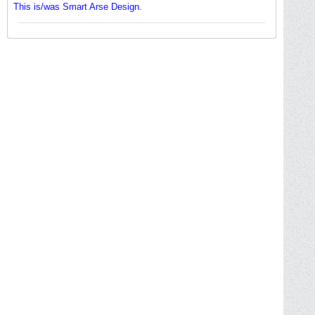
This is/was Smart Arse Design.