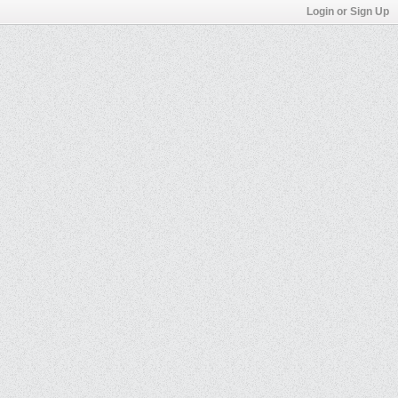
Login or Sign Up