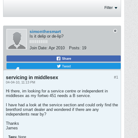
Filter
simonthesmart
Is it delip or de-lip?
Join Date:
Apr 2010
Posts:
19
Share
Tweet
servicing in middlesex
#1
04-04-10, 11:13 PM
Hi there, im looking for a service centre or independent in
middlesex as my fortwo 451 needs a B service.
I have had a look at the service section and could only find the
brentford smart dealer and wondered if there are any
independents near by?
Thanks
James
Tags:
None