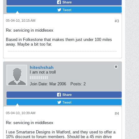
Share
Tweet
05-04-10, 10:15 AM
#3
Re: servicing in middlesex
Based in Folkestone that makes them just under 100 miles
away. Maybe a bit too far.
hiteshshah
I am not a troll
Join Date:
Mar 2006
Posts:
2
Share
Tweet
05-04-10, 10:39 AM
#4
Re: servicing in middlesex
I use Smartarse Designs in Watford, and they used to offer a
10% discount to forum members. Should be a 45 min drive