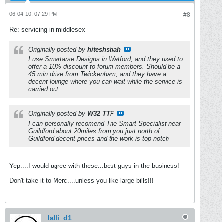
06-04-10, 07:29 PM
#8
Re: servicing in middlesex
Originally posted by
hiteshshah
I use Smartarse Designs in Watford, and they used to
offer a 10% discount to forum members. Should be a
45 min drive from Twickenham, and they have a
decent lounge where you can wait while the service is
carried out.
Originally posted by
W32 TTF
I can personally recomend The Smart Specialist near
Guildford about 20miles from you just north of
Guildford decent prices and the work is top notch
Yep....I would agree with these...best guys in the business!
Don't take it to Merc....unless you like large bills!!!
lalli_d1