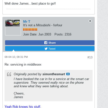
Well done James...best place to go!!
Mr T
It's not a Mitsubishi - forfour
Join Date:
Jun 2003
Posts:
2316
Share
Tweet
08-04-10, 08:31 PM
#13
Re: servicing in middlesex
Originally posted by
simonthesmart
I have booked the car in for a service at the smart car
superstore. They seemed really nice on the phone
and knew what they were talking about.
Cheers,
James
Yeah Rob knows his stuff.