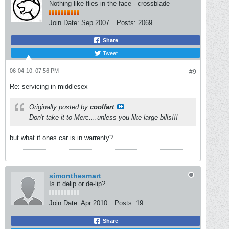
Nothing like flies in the face - crossblade
Join Date:
Sep 2007
Posts:
2069
Share
Tweet
06-04-10, 07:56 PM
#9
Re: servicing in middlesex
Originally posted by
coolfart
Don't take it to Merc....unless you like large bills!!!
but what if ones car is in warrenty?
simonthesmart
Is it delip or de-lip?
Join Date:
Apr 2010
Posts:
19
Share