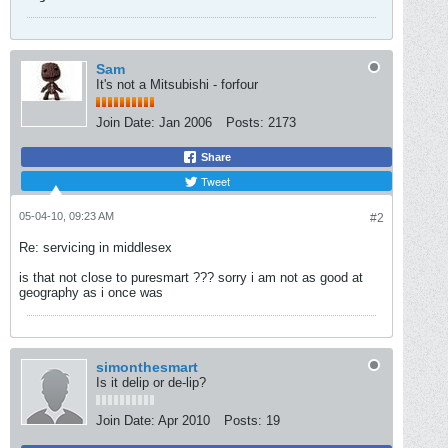
Sam
It's not a Mitsubishi - forfour
Join Date:
Jan 2006
Posts:
2173
Share
Tweet
05-04-10, 09:23 AM
#2
Re: servicing in middlesex
is that not close to puresmart ??? sorry i am not as good at
geography as i once was
simonthesmart
Is it delip or de-lip?
Join Date:
Apr 2010
Posts:
19