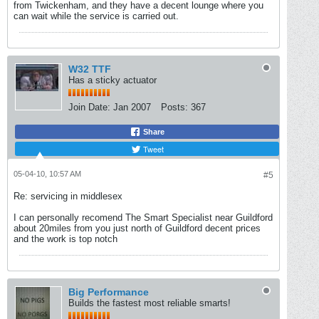
from Twickenham, and they have a decent lounge where you
can wait while the service is carried out.
W32 TTF
Has a sticky actuator
Join Date:
Jan 2007
Posts:
367
Share
Tweet
05-04-10, 10:57 AM
#5
Re: servicing in middlesex
I can personally recomend The Smart Specialist near Guildford
about 20miles from you just north of Guildford decent prices
and the work is top notch
Big Performance
Builds the fastest most reliable smarts!