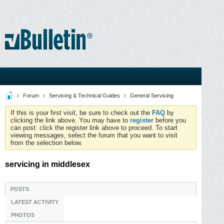
Forum
Servicing & Technical Guides
General Servicing
If this is your first visit, be sure to check out the
FAQ
by
clicking the link above. You may have to
register
before you
can post: click the register link above to proceed. To start
viewing messages, select the forum that you want to visit
from the selection below.
servicing in middlesex
POSTS
LATEST ACTIVITY
PHOTOS