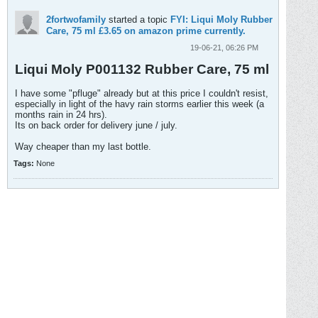
2fortwofamily
started a topic
FYI: Liqui Moly Rubber
Care, 75 ml £3.65 on amazon prime currently.
19-06-21, 06:26 PM
Liqui Moly P001132 Rubber Care, 75 ml
I have some "pfluge" already but at this price I couldn't resist,
especially in light of the havy rain storms earlier this week (a
months rain in 24 hrs).
Its on back order for delivery june / july.
Way cheaper than my last bottle.
Tags:
None