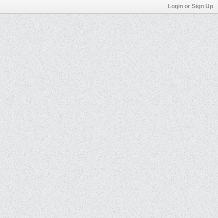
Login or Sign Up