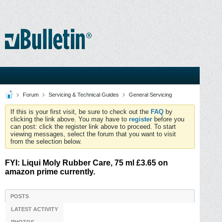
Forum
Servicing & Technical Guides
General Servicing
If this is your first visit, be sure to check out the
FAQ
by
clicking the link above. You may have to
register
before you
can post: click the register link above to proceed. To start
viewing messages, select the forum that you want to visit
from the selection below.
FYI: Liqui Moly Rubber Care, 75 ml £3.65 on
amazon prime currently.
POSTS
LATEST ACTIVITY