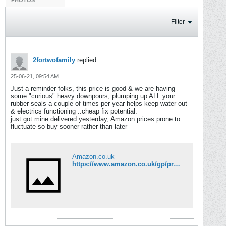
PHOTOS
Filter
2fortwofamily
replied
25-06-21, 09:54 AM
Just a reminder folks, this price is good & we are having
some "curious" heavy downpours, plumping up ALL your
rubber seals a couple of times per year helps keep water out
& electrics functioning ..cheap fix potential.
just got mine delivered yesterday, Amazon prices prone to
fluctuate so buy sooner rather than later
Amazon.co.uk
https://www.amazon.co.uk/gp/product/B00CSYM1K8/ref=ppx_yo_dt_b_asin_title_o06_s00?ie=UTF8&psc=1