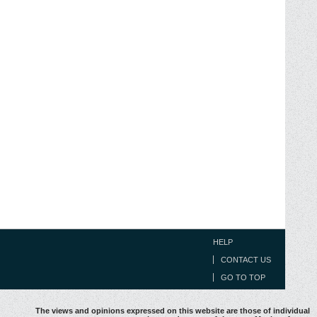
HELP
CONTACT US
GO TO TOP
The views and opinions expressed on this website are those of individual