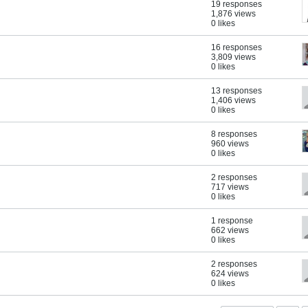
19 responses
1,876 views
0 likes
16 responses
3,809 views
0 likes
13 responses
1,406 views
0 likes
8 responses
960 views
0 likes
2 responses
717 views
0 likes
1 response
662 views
0 likes
2 responses
624 views
0 likes