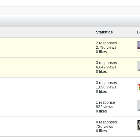
Statistics
L
2 responses
2,796 views
0 likes
3 responses
6,042 views
0 likes
3 responses
1,090 views
0 likes
1 response
932 views
0 likes
0 responses
726 views
0 likes