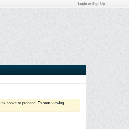
Login or Sign Up
link above to proceed. To start viewing