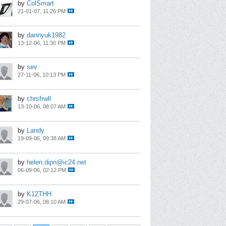
by
ColSmart
21-01-07, 11:26 PM
by
dannyuk1982
13-12-06, 11:30 PM
by
sev
27-11-06, 10:13 PM
by
chrsfrwll
13-10-06, 08:07 AM
by
Landy
19-09-06, 09:38 AM
by
helen.dipn@ic24.net
06-09-06, 02:12 PM
by
K12THH
29-07-06, 08:10 AM