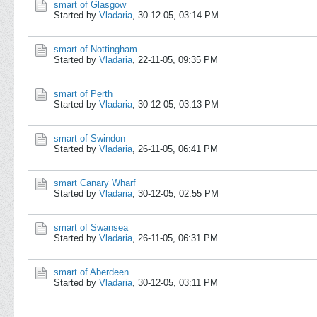
smart of Glasgow
Started by
Vladaria
,
30-12-05, 03:14 PM
smart of Nottingham
Started by
Vladaria
,
22-11-05, 09:35 PM
smart of Perth
Started by
Vladaria
,
30-12-05, 03:13 PM
smart of Swindon
Started by
Vladaria
,
26-11-05, 06:41 PM
smart Canary Wharf
Started by
Vladaria
,
30-12-05, 02:55 PM
smart of Swansea
Started by
Vladaria
,
26-11-05, 06:31 PM
smart of Aberdeen
Started by
Vladaria
,
30-12-05, 03:11 PM