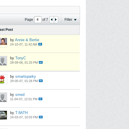
Page
of
7
Filter
ast Post
by
Annie & Bertie
24-10-07, 11:42 AM
by
TonyC
28-09-06, 01:33 PM
by
smartsparky
29-05-07, 01:28 PM
by
smed
11-04-07, 12:01 PM
by
T.8ATH
24-03-07, 10:03 PM