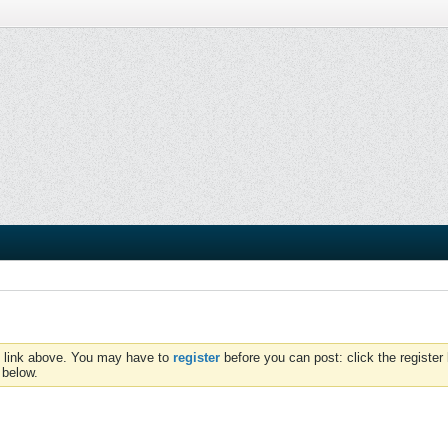
e link above. You may have to
register
before you can post: click the register 
 below.