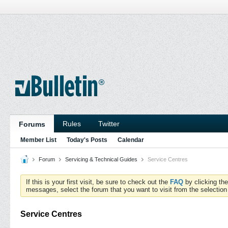
Rules
Twitter
Forums
Member List
Today's Posts
Calendar
Forum
Servicing & Technical Guides
Service Centres
If this is your first visit, be sure to check out the
FAQ
by clicking th
messages, select the forum that you want to visit from the selection
Service Centres