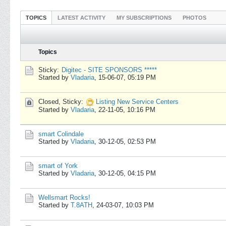
TOPICS
LATEST ACTIVITY
MY SUBSCRIPTIONS
PHOTOS
Topics
Sticky:
Digitec - SITE SPONSORS *****
Started by
Vladaria
,
15-06-07, 05:19 PM
Closed, Sticky:
Listing New Service Centers
Started by
Vladaria
,
22-11-05, 10:16 PM
smart Colindale
Started by
Vladaria
,
30-12-05, 02:53 PM
smart of York
Started by
Vladaria
,
30-12-05, 04:15 PM
Wellsmart Rocks!
Started by
T.8ATH
,
24-03-07, 10:03 PM